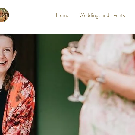
Home
Weddings and Events