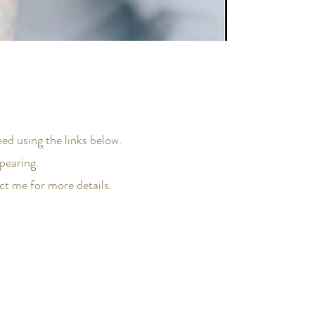
ed using the links below.
pearing.
act me for more details.