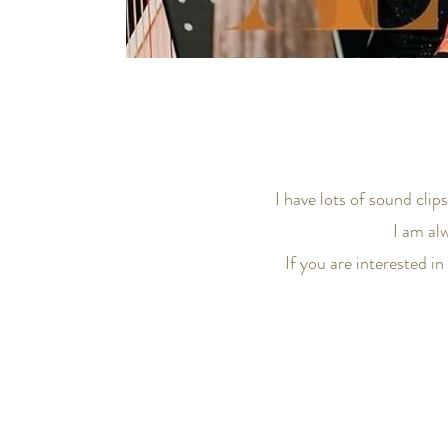
I have lots of sound clip
I am al
If you are interested i