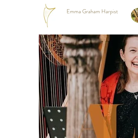
Emma Graham Harpist