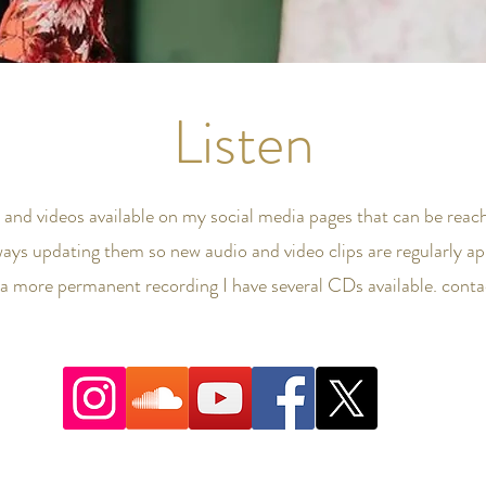
Listen
s and videos available on my social media pages that can be reach
ways updating them so new audio and video clips are regularly ap
n a more permanent recording I have several CDs available. cont