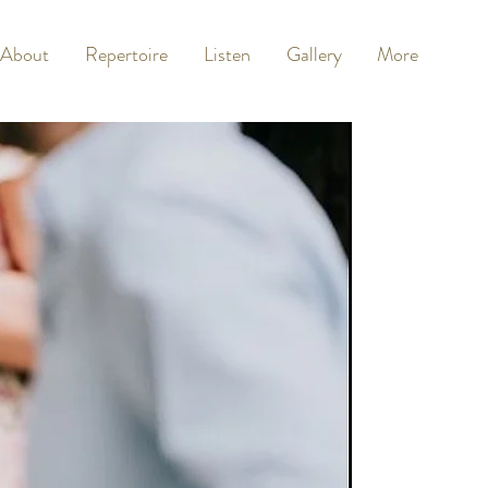
About
Repertoire
Listen
Gallery
More